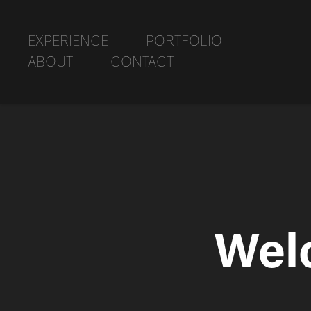
EXPERIENCE
PORTFOLIO
ABOUT
CONTACT
Wel