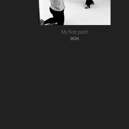
My first post!
2024