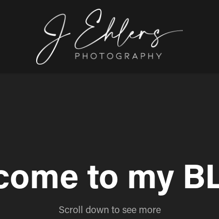
come to my B
Scroll down to see more