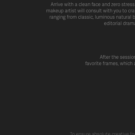
Arrive with a clean face and zero stress
makeup artist will consult with you to cra
ranging from classic, luminous natural b
editorial dram
After the session
favorite frames, which
To ensure absolute creative fo