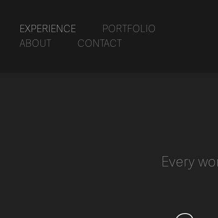
EXPERIENCE
PORTFOLIO
ABOUT
CONTACT
Every wo