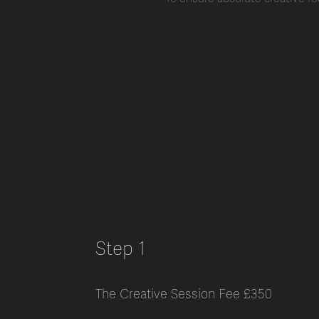
Step 1
The Creative Session Fee £350