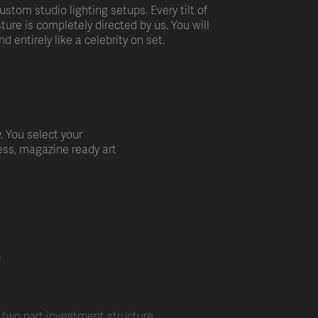
ustom studio lighting setups. Every tilt of
ture is completely directed by us. You will
nd entirely like a celebrity on set.
y. You select your
ess, magazine ready art
E
a two part investment structure