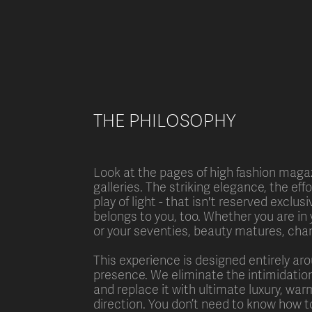
THE PHILOSOPHY
Look at the pages of high fashion magaz
galleries. The striking elegance, the eff
play of light - that isn't reserved exclus
belongs to you, too. Whether you are in 
or your seventies, beauty matures, ch
This experience is designed entirely ar
presence. We eliminate the intimidation
and replace it with ultimate luxury, war
direction. You don’t need to know how to