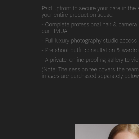
Paid upfront to secure your date in the 
your entire production squad:
- Complete professional hair & camera 
our HMUA
- Full luxury photography studio acce
- Pre shoot outfit consultation & wardr
- A private, online proofing gallery to 
(Note: The session fee covers the team a
images are purchased separately below