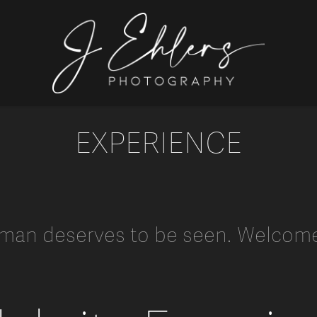
EXPERIENCE
man deserves to be seen. Welcome 