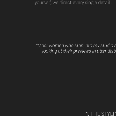
yourself, we direct every single detail.
"Most women who step into my studio st
looking at their previews in utter di
1. THE STYL