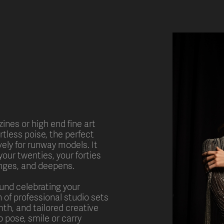
ines or high end fine art
ortless poise, the perfect
ively for runway models. It
your twenties, your forties
anges, and deepens.
ound celebrating your
 of professional studio sets
mth, and tailored creative
 pose, smile or carry