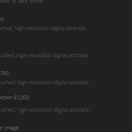
 want to take home:
50
hed, high-resolution digital portraits.
ched, high-resolution digital portraits.
750
uched, high-resolution digital portraits.
ection £1,000
uched, high-resolution digital portraits.
er image