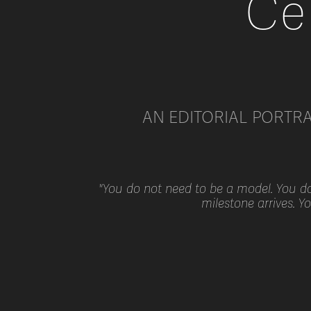
Ce
AN EDITORIAL PORTR
"You do not need to be a model. You do 
milestone arrives. Y