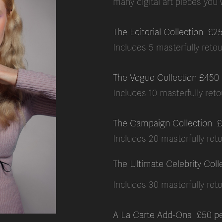
many digital art pieces you
The Editorial Collection £2
Includes 5 masterfully retouc
The Vogue Collection £450
Includes 10 masterfully retou
The Campaign Collection
£
Includes 20 masterfully reto
The Ultimate Celebrity Coll
Includes 30 masterfully reto
A La Carte Add-Ons £50 p