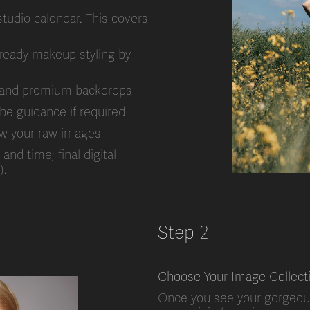
studio calendar. This covers
ready makeup styling by
ss and premium backdrops
obe guidance if required
view your raw images
nd time; final digital
).
Step 2
Choose Your Image Collect
Once you see your gorgeou