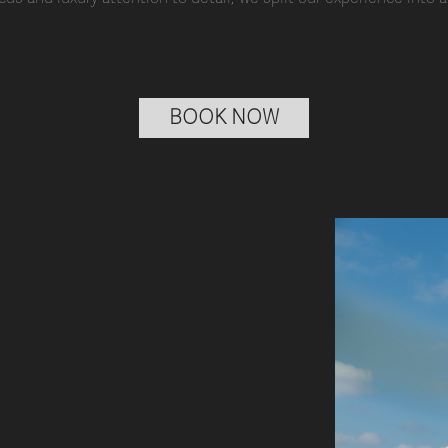
BOOK NOW