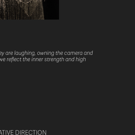
hey are laughing, owning the camera and
we reflect the inner strength and high
EATIVE DIRECTION