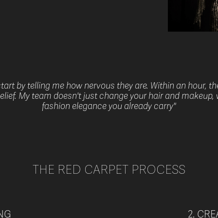
art by telling me how nervous they are. Within an hour, t
sbelief. My team doesn't just change your hair and makeup, 
fashion elegance you already carry"
THE RED CARPET PROCESS
ING
2. CR