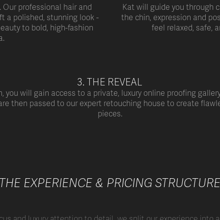
. Our professional hair and
Kat will guide you through c
ft a polished, stunning look -
the chin, expression and pos
eauty to bold, high-fashion
feel relaxed, safe, a
a.
3. THE REVEAL
, you will gain access to a private, luxury online proofing galler
 are then passed to our expert retouching
house to create flawl
pieces.
THE EXPERIENCE & PRICING STRUCTUR
cus and luxury attention to detail, we split our experience into 