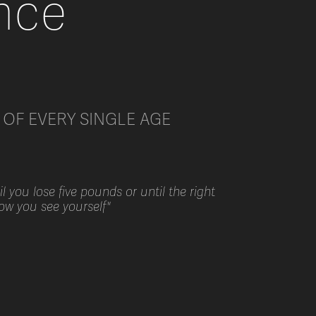
nce
OF EVERY SINGLE AGE
 you lose five pounds or until the right
how you see yourself"