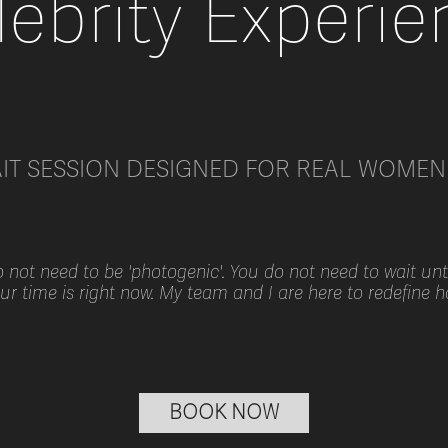
lebrity Experie
AIT SESSION DESIGNED FOR REAL WOMEN 
not need to be 'photogenic'. You do not need to wait until
our time is right now. My team and I are here to redefine 
BOOK NOW