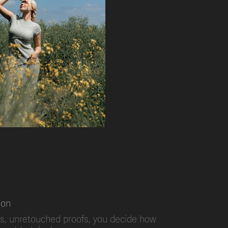
ion
s, unretouched proofs, you decide how